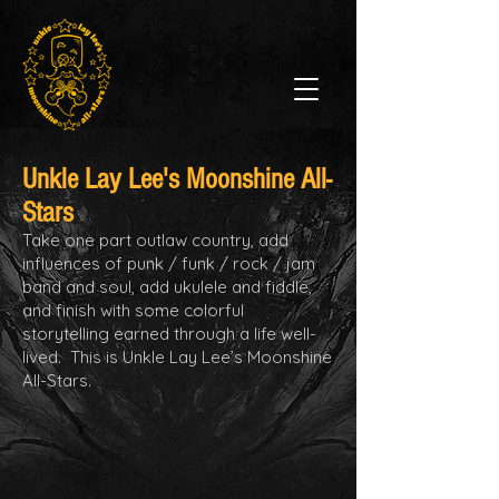
Unkle Lay
Lee's Moonshine All-
Stars
Take one part outlaw country, add
influences of punk / funk / rock / jam
band and soul, add ukulele and fiddle,
and finish with some colorful
storytelling earned through a life well-
lived. This is Unkle Lay Lee’s Moonshine
All-Stars.